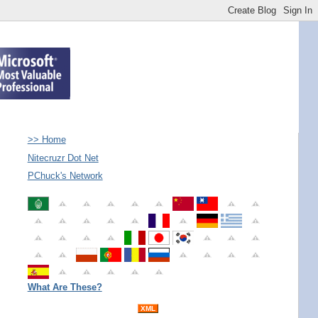
>> Home
Nitecruzr Dot Net
PChuck's Network
What Are These?
XML