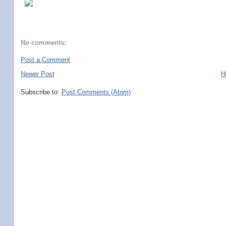
No comments:
Post a Comment
Newer Post
H
Subscribe to:
Post Comments (Atom)