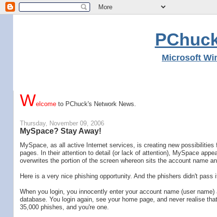
PChuck
Microsoft Wi
W
elcome
to PChuck's Network News.
Thursday, November 09, 2006
MySpace? Stay Away!
MySpace, as all active Internet services, is creating new possibilities
pages. In their attention to detail (or lack of attention), MySpace ap
overwrites the portion of the screen whereon sits the account name a
Here is a very nice phishing opportunity. And the phishers didn't pass i
When you login, you innocently enter your account name (user name) an
database. You login again, see your home page, and never realise tha
35,000 phishes, and you're one.