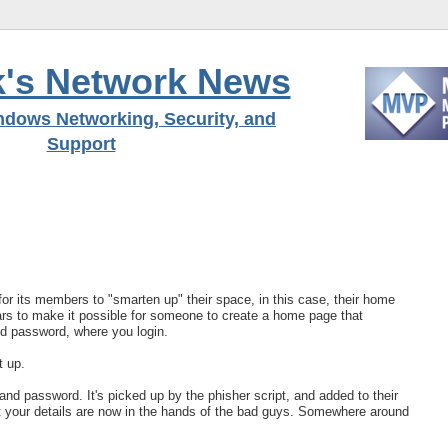
's Network News
ndows Networking, Security, and
Support
 for its members to "smarten up" their space, in this case, their home
pears to make it possible for someone to create a home page that
nd password, where you login.
t up.
d password. It's picked up by the phisher script, and added to their
t your details are now in the hands of the bad guys. Somewhere around