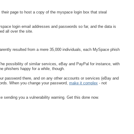
their page to host a copy of the myspace login box that steal
space login email addresses and passwords so far, and the data is
ed all over the site.
rently resulted from a mere 35,000 individuals, each MySpace phish
 possibility of similar services, eBay and PayPal for instance, with
e phishers happy for a while, though.
ur password there, and on any other accounts or services (eBay and
swords. When you change your password,
make it complex
- not
 sending you a vulnerability warning. Get this done now.