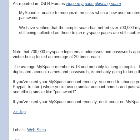
As reported in DSLR Forums
Huge myspace phishing scam
MySpace is unable to recognize the risks when a new user creates 
passwords.
We have verified that the simple scam has netted over 700,000 my
still being collected as these trojan myspace pages are still scatter
Note that 700,000 myspace login email addresses and passwords appa
victim being fooled an average of 20 times each.
The average MySpace member is 13 and probably lacking in capital. The
duplicated account names and passwords, is probably going to keep th
If you've used your MySpace account recently, you need to change yo
Paypal, to start) where you're using similar account names and pas
something simple like "password1".
If you've used your MySpace account recently, don't count on MySpace
>> Top
Labels:
Web Sites