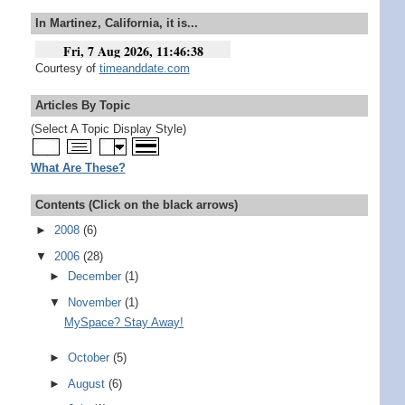
In Martinez, California, it is...
Courtesy of
timeanddate.com
Articles By Topic
(Select A Topic Display Style)
What Are These?
Contents (Click on the black arrows)
►
2008
(6)
▼
2006
(28)
►
December
(1)
▼
November
(1)
MySpace? Stay Away!
►
October
(5)
►
August
(6)