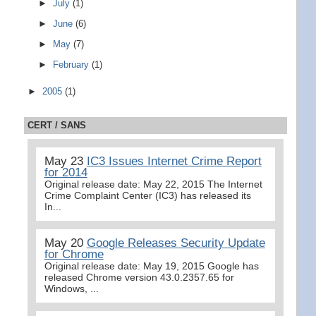
►
July
(1)
►
June
(6)
►
May
(7)
►
February
(1)
►
2005
(1)
CERT / SANS
May 23
IC3 Issues Internet Crime Report
for 2014
Original release date: May 22, 2015 The Internet
Crime Complaint Center (IC3) has released its
In...
May 20
Google Releases Security Update
for Chrome
Original release date: May 19, 2015 Google has
released Chrome version 43.0.2357.65 for
Windows, ...