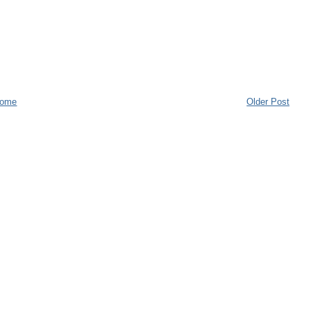
ome
Older Post