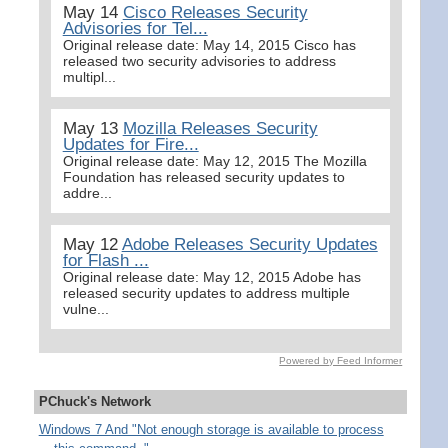
May 14
Cisco Releases Security
Advisories for Tel...
Original release date: May 14, 2015 Cisco has
released two security advisories to address
multipl...
May 13
Mozilla Releases Security
Updates for Fire...
Original release date: May 12, 2015 The Mozilla
Foundation has released security updates to
addre...
May 12
Adobe Releases Security Updates
for Flash ...
Original release date: May 12, 2015 Adobe has
released security updates to address multiple
vulne...
Powered by Feed Informer
PChuck's Network
Windows 7 And "Not enough storage is available to process